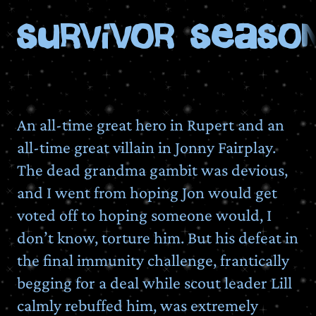
Survivor Season
An all-time great hero in Rupert and an
all-time great villain in Jonny Fairplay.
The dead grandma gambit was devious,
and I went from hoping Jon would get
voted off to hoping someone would, I
don’t know, torture him. But his defeat in
the final immunity challenge, frantically
begging for a deal while scout leader Lill
calmly rebuffed him, was extremely