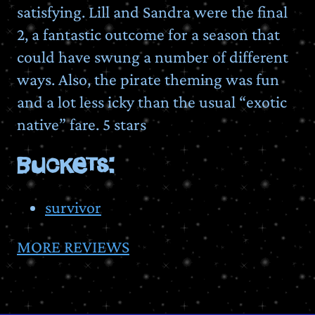
satisfying. Lill and Sandra were the final
2, a fantastic outcome for a season that
could have swung a number of different
ways. Also, the pirate theming was fun
and a lot less icky than the usual “exotic
native” fare. 5 stars
BUCKETS:
survivor
MORE REVIEWS