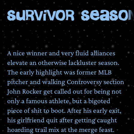
Survivor Season
A nice winner and very fluid alliances
elevate an otherwise lackluster season.
The early highlight was former MLB
pitcher and walking Controversy section
John Rocker get called out for being not
only a famous athlete, but a bigoted
piece of shit to boot. After his early exit,
his girlfriend quit after getting caught
hoarding trail mix at the merge feast.