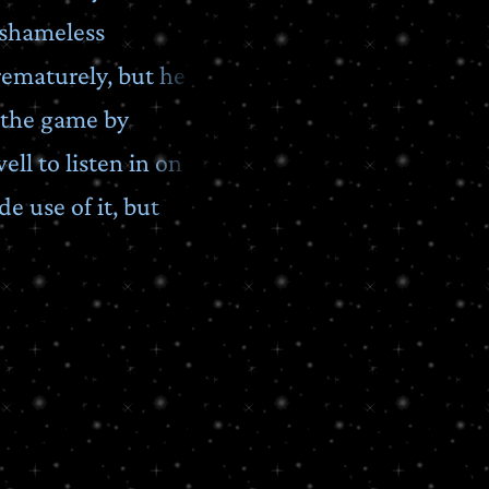
 shameless
rematurely, but he
 the game by
ll to listen in on
e use of it, but