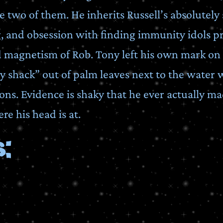
e two of them. He inherits Russell’s absolutely
g, and obsession with finding immunity idols p
 magnetism of Rob. Tony left his own mark on
y shack” out of palm leaves next to the water we
ons. Evidence is shaky that he ever actually mad
re his head is at.
: