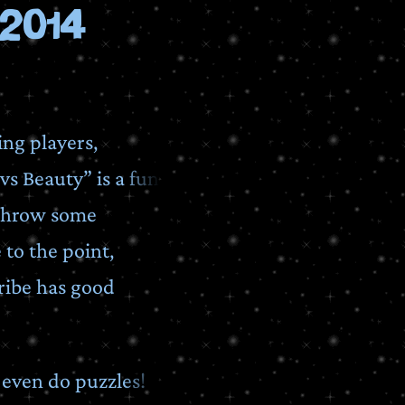
2014
ing players,
vs Beauty” is a fun
d throw some
to the point,
ribe has good
t even do puzzles!