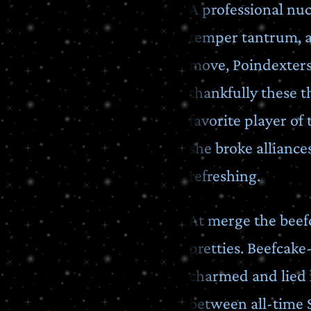
A professional nuc
temper tantrum, a
move, Poindexters.
thankfully these t
favorite player of
she broke allianc
refreshing.
At merge the beef
pretties. Beefcak
charmed and lied h
between all-time 