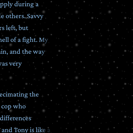
upply during a
e others. Savvy
 left, but
ll of a fight. My
ain, and the way
was very
decimating the
d cop who
differences
and Tony is like a