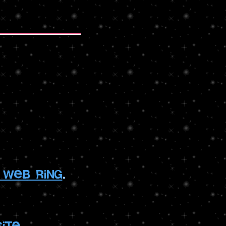
 web ring
.
ite