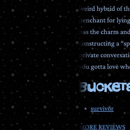
weird hybrid of th
penchant for lyin
has the charm and
constructing a “sp
private conversati
you gotta love whe
BUCKETS
survivor
MORE REVIEWS