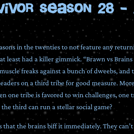
vivor Season 28 - 
asons in the twenties to not feature any return
t least had a killer gimmick. “Brawn vs Brains 
of muscle freaks against a bunch of dweebs, an
aders on a third tribe for good measure. More 
 one tribe is favored to win challenges, one t
 the third can run a stellar social game?
s that the brains biff it immediately. They can’