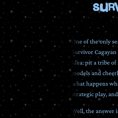
Sur
One of the only se
Survivor Cagayan a
idea: pit a tribe 
models and cheerle
what happens when
strategic play, and
Well, the answer i