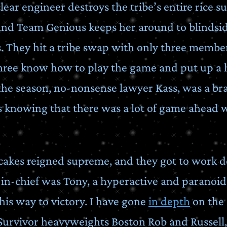
lear engineer destroys the tribe’s entire rice s
nd Team Genious keeps her around to blindsid
 They hit a tribe swap with only three members
hree know how to play the game and put up a he
 the season, no-nonsense lawyer Kass, was a br
es knowing that there was a lot of game ahead 
cakes reigned supreme, and they got to work 
e-in-chief was Tony, a hyperactive and paranoi
is way to victory. I have gone
in depth
on the 
Survivor heavyweights Boston Rob and Russell, 