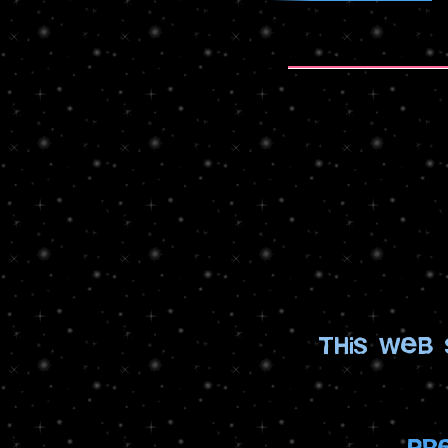
this web
pr