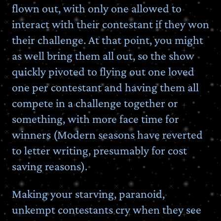
flown out, with only one allowed to
interact with their contestant if they won
their challenge. At that point, you might
as well bring them all out, so the show
quickly pivoted to flying out one loved
one per contestant and having them all
compete in a challenge together or
something, with more face time for
winners (Modern seasons have reverted
to letter writing, presumably for cost
saving reasons).
Making your starving, paranoid,
unkempt contestants cry when they see