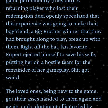
game permanently (they did). A
returning player who lost their
redemption duel openly speculated that
this experience was going to make their
boyfriend, a Big Brother winner that they
had brought along to play, break up with
them. Right off the bat, fan favorite
Rupert ejected himself to save his wife,
putting her on a hostile team for the
remainder of her gameplay. Shit got
weird.
The loved ones, being new to the game,
got their asses handed to them again and
again, and a dominant alliance led by