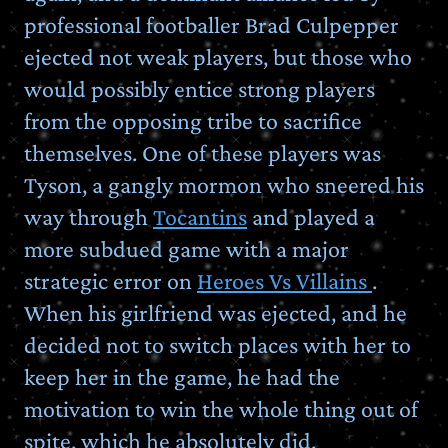
professional footballer Brad Culpepper
ejected not weak players, but those who
would possibly entice strong players
from the opposing tribe to sacrifice
themselves. One of these players was
Tyson, a gangly mormon who sneered his
way through
Tocantins
and played a
more subdued game with a major
strategic error on
Heroes Vs Villains
.
When his girlfriend was ejected, and he
decided not to switch places with her to
keep her in the game, he had the
motivation to win the whole thing out of
spite, which he absolutely did.