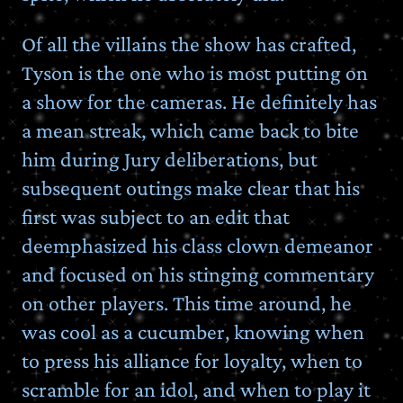
Of all the villains the show has crafted,
Tyson is the one who is most putting on
a show for the cameras. He definitely has
a mean streak, which came back to bite
him during Jury deliberations, but
subsequent outings make clear that his
first was subject to an edit that
deemphasized his class clown demeanor
and focused on his stinging commentary
on other players. This time around, he
was cool as a cucumber, knowing when
to press his alliance for loyalty, when to
scramble for an idol, and when to play it