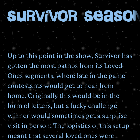
Survivor Season
Up to this point in the show, Survivor has
gotten the most pathos from its Loved
Ones segments, where late in the game
contestants would get to hear from
home. Originally this would be in the
form of letters, but a lucky challenge
winner would sometimes get a surprise
visit in person. The logistics of this setup
meant that several loved ones were