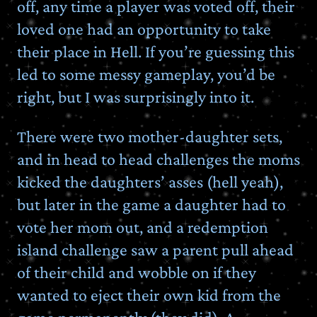
off, any time a player was voted off, their
loved one had an opportunity to take
their place in Hell. If you’re guessing this
led to some messy gameplay, you’d be
right, but I was surprisingly into it.
There were two mother-daughter sets,
and in head to head challenges the moms
kicked the daughters’ asses (hell yeah),
but later in the game a daughter had to
vote her mom out, and a redemption
island challenge saw a parent pull ahead
of their child and wobble on if they
wanted to eject their own kid from the