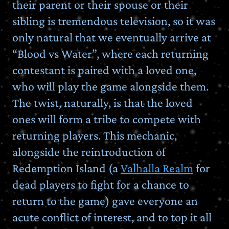
their parent or their spouse or their
sibling is tremendous television, so it was
only natural that we eventually arrive at
“Blood vs Water”, where each returning
contestant is paired with a loved one,
who will play the game alongside them.
The twist, naturally, is that the loved
ones will form a tribe to compete with
returning players. This mechanic,
alongside the reintroduction of
Redemption Island (a
Valhalla Realm
for
dead players to fight for a chance to
return to the game) gave everyone an
acute conflict of interest, and to top it all