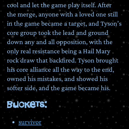
cool and let the game play itself. After
the merge, anyone with a loved one still
in the game became a target, and Tyson’s
core group took the lead and ground
down any and all opposition, with the
only real resistance being a Hail Mary
rock draw that backfired. Tyson brought
his core alliance all the way to the end,
owned his mistakes, and showed his
softer side, and the game became his.
BUCKETS:
survivor