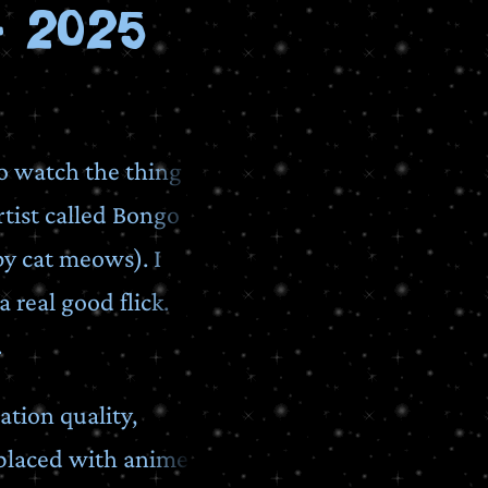
 2025
to watch the thing
rtist called Bongo
by cat meows). I
a real good flick.
.
tion quality,
eplaced with anime