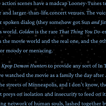
he action scenes have a madcap Looney-Tunes 
lor and larger-than-life concert venues. The voice
for spoken dialog (they somehow got Sun
and
Ji
is world.
Golden
is the rare
That Thing You Do
-e
 in the movie world and the real one, and the ot
 or moody or menacing.
g
Kpop Demon Hunters
to provide any sort of In
e watched the movie as a family the day after 
 streets of Minneapolis, and I don’t know, the
preys on isolation and insecurity to feed on it
ing network of human souls, lashed together by