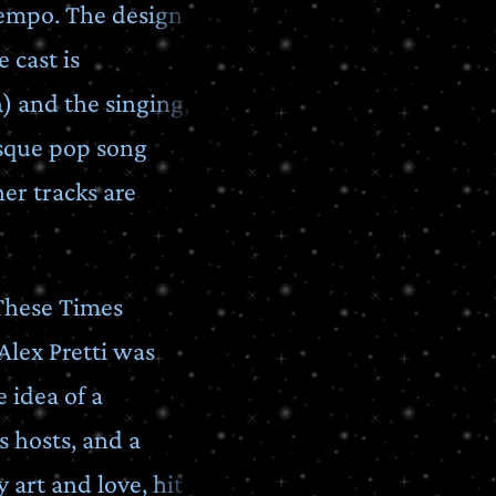
tempo. The design
 cast is
n) and the singing,
sque pop song
her tracks are
 These Times
Alex Pretti was
 idea of a
s hosts, and a
 art and love, hit