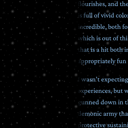
flourishes, and t
is full of vivid co
incredible, both 
which is out of th
that is a hit both
appropriately fun
I wasn’t expectin
experiences, but w
gunned down in the
demonic army that 
protective sustain