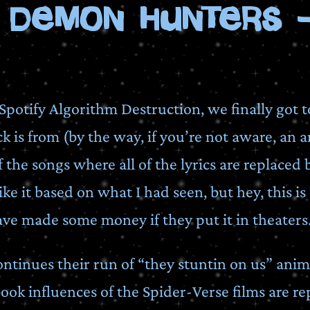
 Demon Hunters -
Spotify Algorithm Destruction, we finally got 
k is from (by the way, if you’re not aware, an a
f the songs where all of the lyrics are replaced 
ke it based on what I had seen, but hey, this is 
ve made some money if they put it in theaters
tinues their run of “they stuntin on us” anima
ook influences of the Spider-Verse films are r