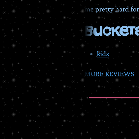
me pretty hard fo
BUCKETS
kids
MORE REVIEWS