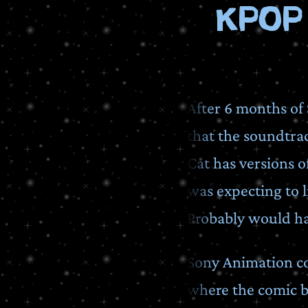
Kpop
After 6 months of 
that the soundtrac
Cat has versions o
was expecting to li
Probably would ha
Sony Animation con
where the comic b